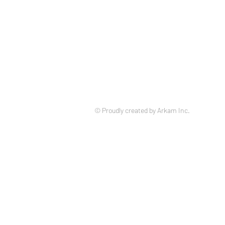
© Proudly created by Arkam Inc.