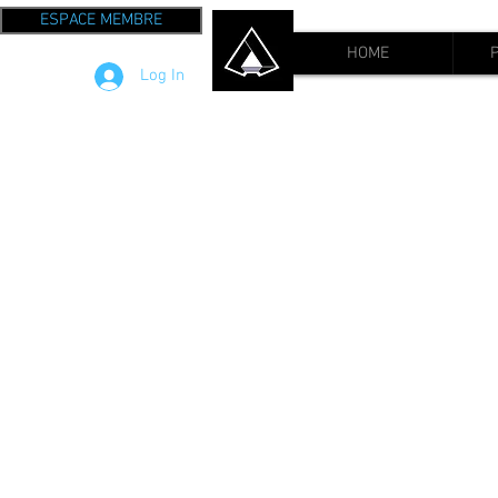
ESPACE MEMBRE
HOME
Log In