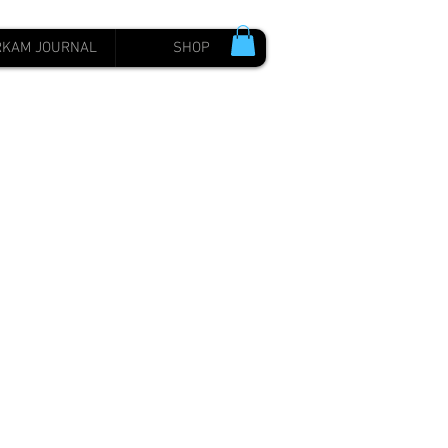
RKAM JOURNAL
SHOP