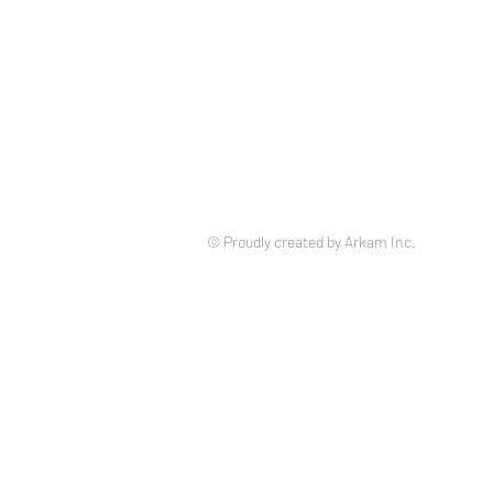
© Proudly created by Arkam Inc.