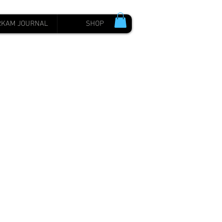
RKAM JOURNAL
SHOP