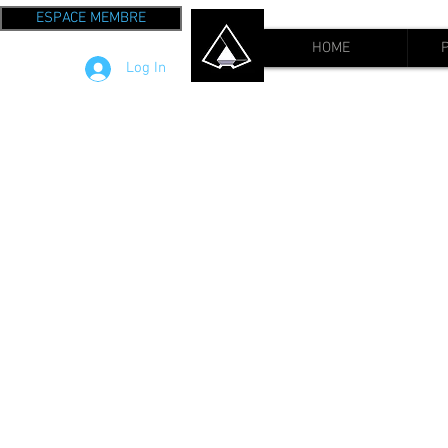
ESPACE MEMBRE
HOME
Log In